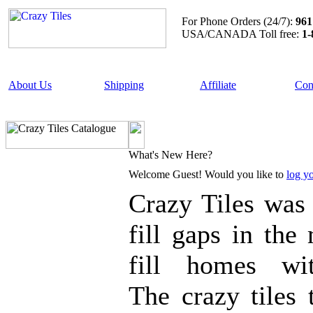
For Phone Orders (24/7):
961
USA/CANADA Toll free:
1-
About Us
Shipping
Affiliate
Con
What's New Here?
Welcome
Guest!
Would you like to
log yo
Crazy Tiles wa
fill gaps in the
fill homes wi
The crazy tiles 