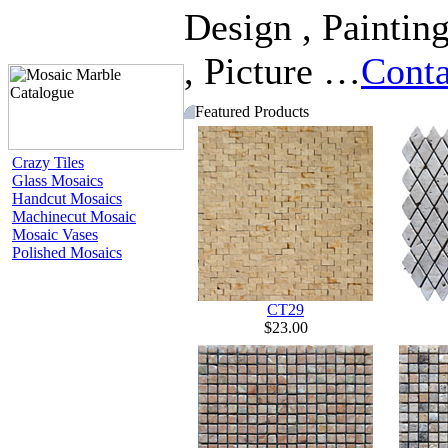
Design , Painting
, Picture …
Conta
Featured Products
Crazy Tiles
Glass Mosaics
Handcut Mosaics
Machinecut Mosaic
Mosaic Vases
Polished Mosaics
CT29
$23.00