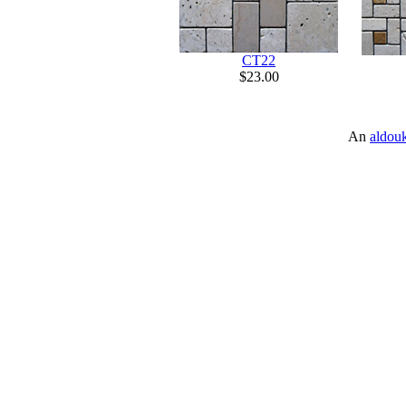
CT22
$23.00
An
aldou