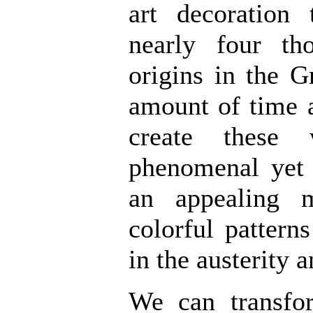
art decoration 
nearly four t
origins in the G
amount of time 
create these
phenomenal yet 
an appealing m
colorful pattern
in the austerity a
We can transf