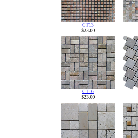
CT13
$23.00
CT16
$23.00